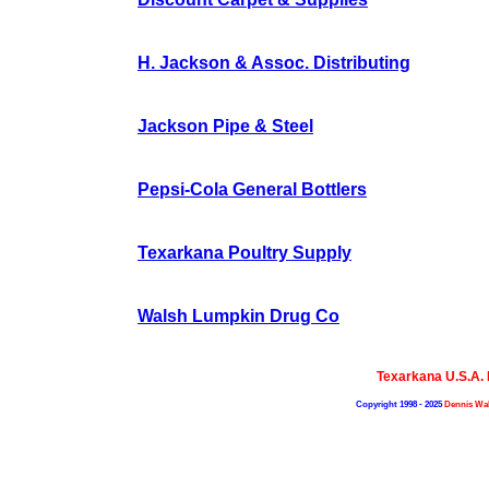
H. Jackson & Assoc. Distributing
Jackson Pipe & Steel
Pepsi-Cola General Bottlers
Texarkana Poultry Supply
Walsh Lumpkin Drug Co
Texarkana U.S.A.
Copyright 1998 - 2025
Dennis Wal