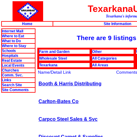
Texarkana
Texarkana's informat
Home
Site Information
Internet Mall
Where to Eat
There are 9 listings
What to Do
Where to Stay
Schools
Farm and Garden
Other
Hospitals
Wholesale Steel
All Categories
Real Estate
Texarkana
All Areas
Local Events
Churches
Name/Detail Link
Comment
Comm. Svc.
Links
Booth & Harris Distributing
Search Site
Site Comments
Carlton-Bates Co
Carpco Steel Sales & Svc
Discount Carpet & Supplies