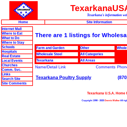
TexarkanaUS
Texarkana's information web
Home
Site Information
Internet Mall
Where to Eat
There are 1 listings for Wholes
What to Do
Where to Stay
Schools
Farm and Garden
Other
Whole
Hospitals
Wholesale Steel
All Categories
Real Estate
Texarkana
All Areas
Local Events
Churches
Name/Detail Link
Comments
Phon
Comm. Svc.
Links
Texarkana Poultry Supply
(870
Search Site
Site Comments
Texarkana U.S.A. Home 
Copyright 1998 - 2025
Dennis Walker
All rig