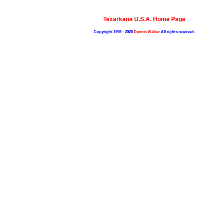
Texarkana U.S.A. Home Page
Copyright 1998 - 2025
Dennis Walker
All rights reserved.