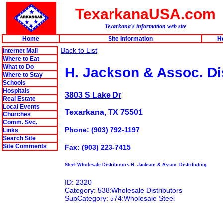
TexarkanaUSA.com
Texarkana's information web site
Home
Site Information
H
Back to List
Internet Mall
Where to Eat
What to Do
H. Jackson & Assoc. Di
Where to Stay
Schools
Hospitals
3803 S Lake Dr
Real Estate
Local Events
Texarkana, TX 75501
Churches
Comm. Svc.
Phone: (903) 792-1197
Links
Search Site
Site Comments
Fax: (903) 223-7415
Steel Wholesale Distributors H. Jackson & Assoc. Distributing
ID: 2320
Category: 538:Wholesale Distributors
SubCategory: 574:Wholesale Steel