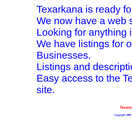
Texarkana is ready fo
We now have a web si
Looking for anything i
We have listings for 
Businesses.
Listings and descripti
Easy access to the 
site.
Texark
Copyright 1998 