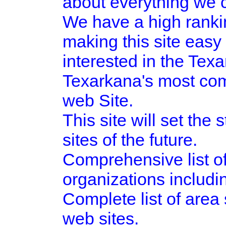
about everything we c
We have a high ranki
making this site easy 
interested in the Tex
Texarkana's most com
web Site.
This site will set the
sites of the future.
Comprehensive list o
organizations includ
Complete list of area 
web sites.