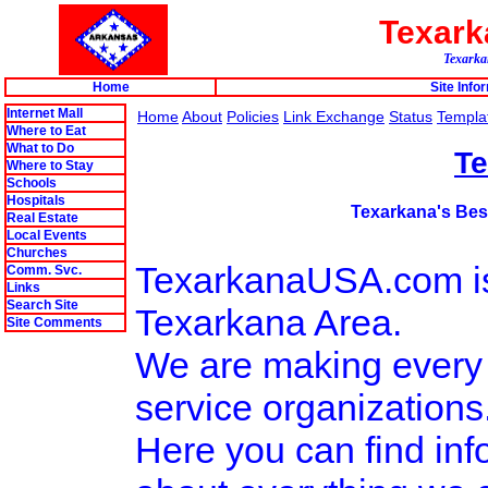
Texar
Texarkan
Home
Site Info
Internet Mall
Home
About
Policies
Link Exchange
Status
Templa
Where to Eat
What to Do
T
Where to Stay
Schools
Hospitals
Texarkana's Best
Real Estate
Local Events
Churches
TexarkanaUSA.com is t
Comm. Svc.
Links
Search Site
Texarkana Area.
Site Comments
We are making every e
service organizations
Here you can find info