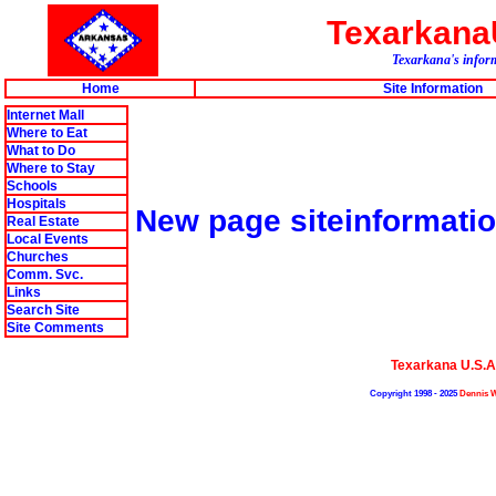
Texarkan
Texarkana's inform
Home
Site Information
Internet Mall
Where to Eat
What to Do
Where to Stay
Schools
Hospitals
New page siteinformat
Real Estate
Local Events
Churches
Comm. Svc.
Links
Search Site
Site Comments
Texarkana U.S.
Copyright 1998 - 2025
Dennis W