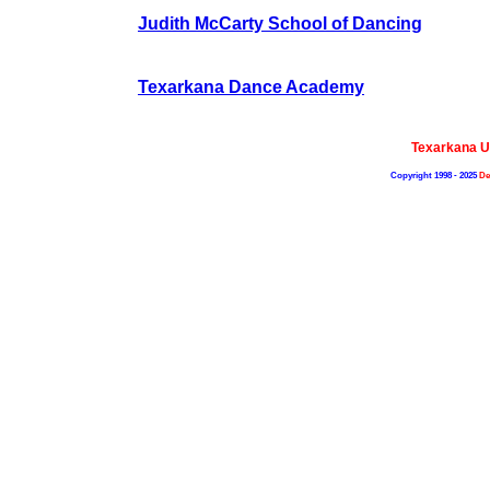
Judith McCarty School of Dancing
Texarkana Dance Academy
Texarkana U
Copyright 1998 - 2025
De