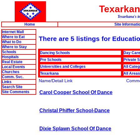
Texarka
Texarkana's in
Home
Site Informati
Internet Mall
Where to Eat
There are 5 listings for Educat
What to Do
Where to Stay
Schools
Dancing Schools
Day Car
Hospitals
Pre Schools
Private 
Real Estate
Universities and Colleges
All Categ
Local Events
Churches
Texarkana
All Areas
Comm. Svc.
Name/Detail Link
Comme
Links
Search Site
Carol Cooper School Of Dance
Site Comments
Christal Phiffer School-Dance
Dixie Splawn School Of Dance