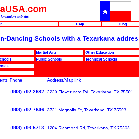
naUSA.com
formation web site
on
Help
Blog
ion-Dancing Schools with a Texarkana addres
e
Martial Arts
Other Education
Schools
Public Schools
Technical Schools
ories
nts
Phone
Address/Map link
(903) 792-2682
2220 Flower Acre Rd, Texarkana, TX 75501
(903) 792-7646
3721 Magnolia St, Texarkana, TX 75503
(903) 793-5713
1204 Richmond Rd, Texarkana, TX 75503