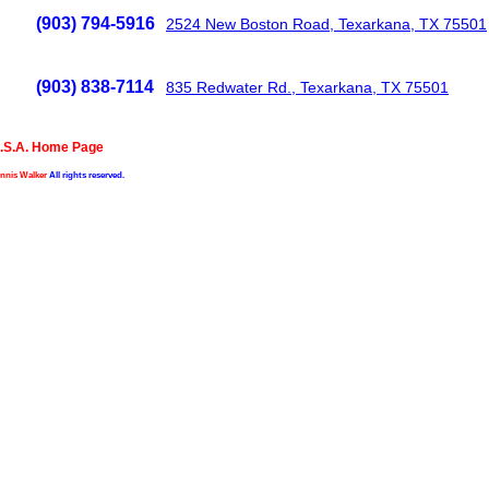
(903) 794-5916
2524 New Boston Road, Texarkana, TX 75501
(903) 838-7114
835 Redwater Rd., Texarkana, TX 75501
.S.A. Home Page
nnis Walker
All rights reserved.