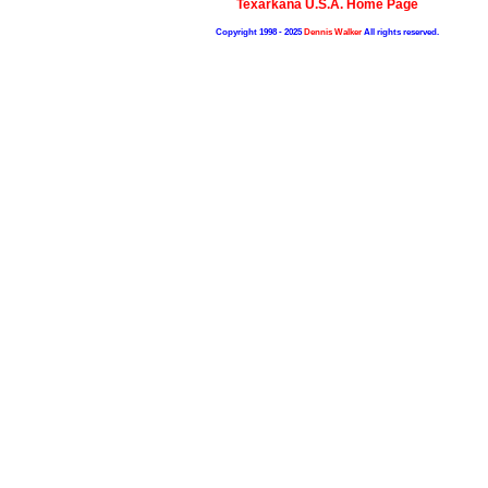
Texarkana U.S.A. Home Page
Copyright 1998 - 2025
Dennis Walker
All rights reserved.