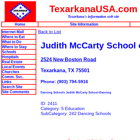
TexarkanaUSA.com
Texarkana's information web site
Home
Site Information
Back to List
Internet Mall
Where to Eat
What to Do
Judith McCarty School 
Where to Stay
Schools
Hospitals
2524 New Boston Road
Real Estate
Local Events
Texarkana, TX 75501
Churches
Comm. Svc.
Phone: (903) 794-5916
Links
Search Site
Site Comments
Dancing Schools Judith McCarty School-Dancing
ID: 2411
Category: 5:Education
SubCategory: 242:Dancing Schools