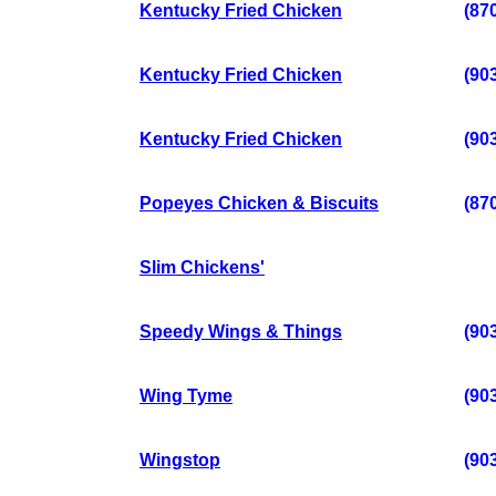
Kentucky Fried Chicken
(87
Kentucky Fried Chicken
(90
Kentucky Fried Chicken
(90
Popeyes Chicken & Biscuits
(87
Slim Chickens'
Speedy Wings & Things
(90
Wing Tyme
(90
Wingstop
(90