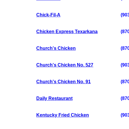
Chick-Fil-A
(90
Chicken Express Texarkana
(87
Church's Chicken
(87
Church's Chicken No. 527
(90
Church's Chicken No. 91
(87
Daily Restaurant
(87
Kentucky Fried Chicken
(90