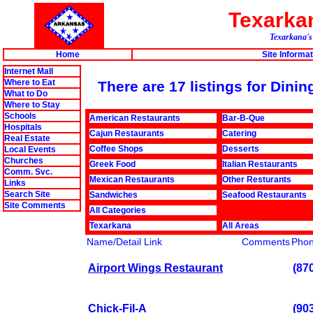
Texark
Texarkana's 
Home
Site Informat
Internet Mall
Where to Eat
There are 17 listings for Din
What to Do
Where to Stay
Schools
American Restaurants
Bar-B-Que
Hospitals
Cajun Restaurants
Catering
Real Estate
Coffee Shops
Desserts
Local Events
Churches
Greek Food
Italian Restaurants
Comm. Svc.
Mexican Restaurants
Other Resturants
Links
Search Site
Sandwiches
Seafood Restaurants
Site Comments
All Categories
Texarkana
All Areas
Name/Detail Link
Comments
Pho
Airport Wings Restaurant
(87
Chick-Fil-A
(90