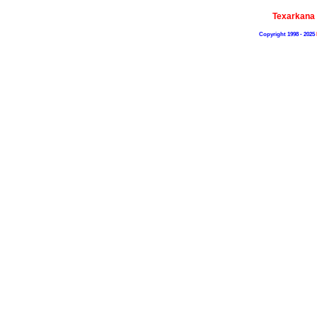
Texarkana
Copyright 1998 - 2025