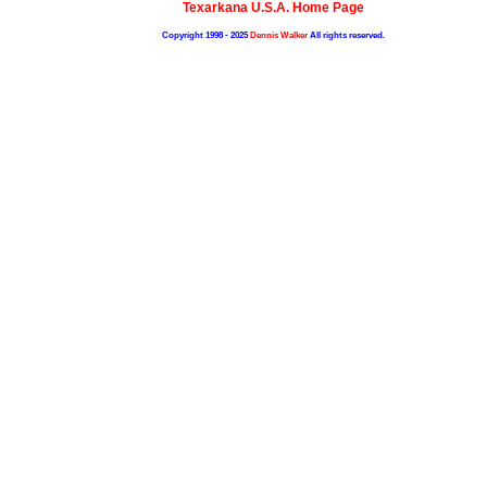
Texarkana U.S.A. Home Page
Copyright 1998 - 2025
Dennis Walker
All rights reserved.