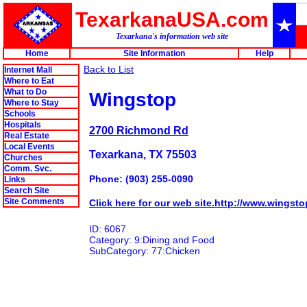
TexarkanaUSA.com
Texarkana's information web site
Home
Site Information
Help
Back to List
Internet Mall
Where to Eat
What to Do
Wingstop
Where to Stay
Schools
Hospitals
2700 Richmond Rd
Real Estate
Local Events
Texarkana, TX 75503
Churches
Comm. Svc.
Phone: (903) 255-0090
Links
Search Site
Site Comments
Click here for our web site.http://www.wingst
ID: 6067
Category: 9:Dining and Food
SubCategory: 77:Chicken