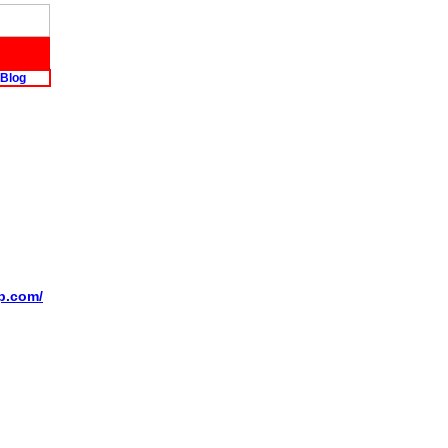
Blog
op.com/