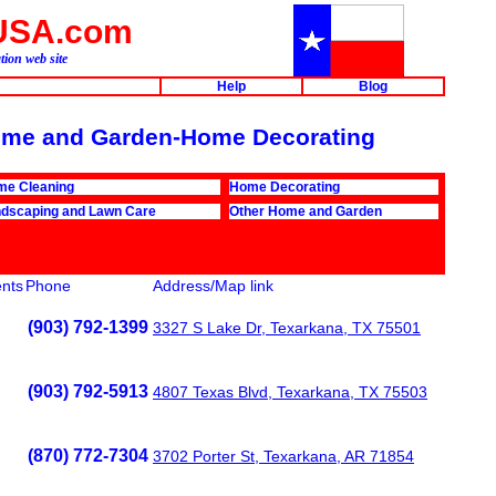
USA.com
ion web site
Help
Blog
 Home and Garden-Home Decorating
me Cleaning
Home Decorating
dscaping and Lawn Care
Other Home and Garden
nts
Phone
Address/Map link
(903) 792-1399
3327 S Lake Dr, Texarkana, TX 75501
(903) 792-5913
4807 Texas Blvd, Texarkana, TX 75503
(870) 772-7304
3702 Porter St, Texarkana, AR 71854