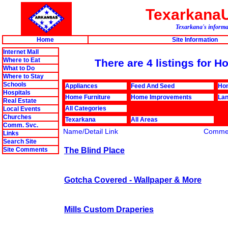
Texarkana
Texarkana's informat
Home
Site Information
Internet Mall
Where to Eat
There are 4 listings for
What to Do
Where to Stay
Schools
Appliances
Feed And Seed
Ho
Hospitals
Home Furniture
Home Improvements
Lan
Real Estate
All Categories
Local Events
Churches
Texarkana
All Areas
Comm. Svc.
Name/Detail Link
Comme
Links
Search Site
The Blind Place
Site Comments
Gotcha Covered - Wallpaper & More
Mills Custom Draperies