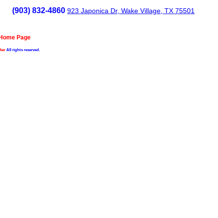
(903) 832-4860
923 Japonica Dr, Wake Village, TX 75501
 Home Page
ker
All rights reserved.