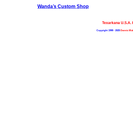
Wanda’s Custom Shop
Texarkana U.S.A.
Copyright 1998 - 2025
Dennis Wal