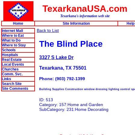
TexarkanaUSA.com
Texarkana's information web site
Home
Site Information
Help
Back to List
Internet Mall
Where to Eat
What to Do
The Blind Place
Where to Stay
Schools
Hospitals
3327 S Lake Dr
Real Estate
Local Events
Texarkana, TX 75501
Churches
Comm. Svc.
Phone: (903) 792-1399
Links
Search Site
Site Comments
Building Supplies Construction window dressing lighting control spe
ID: 513
Category: 157:Home and Garden
SubCategory: 231:Home Decorating