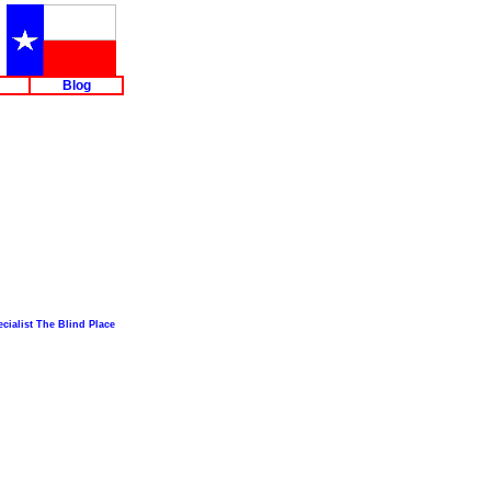
Blog
cialist The Blind Place