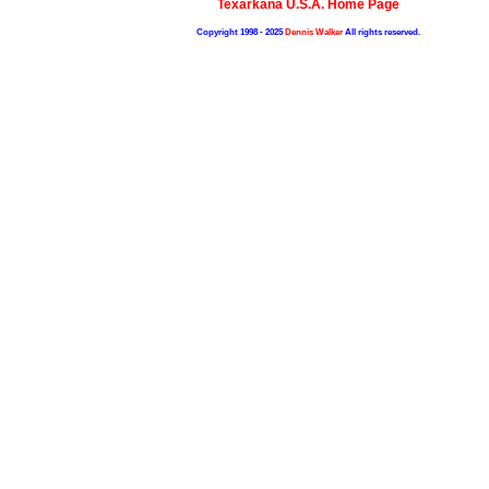
Texarkana U.S.A. Home Page
Copyright 1998 - 2025
Dennis Walker
All rights reserved.