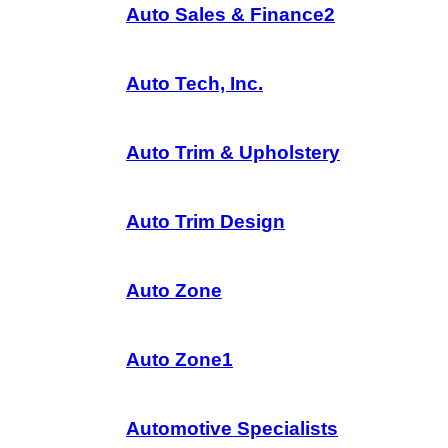
Auto Sales & Finance2
Auto Tech, Inc.
Auto Trim & Upholstery
Auto Trim Design
Auto Zone
Auto Zone1
Automotive Specialists