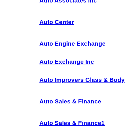
Auto Associates Inc
Auto Center
Auto Engine Exchange
Auto Exchange Inc
Auto Improvers Glass & Body
Auto Sales & Finance
Auto Sales & Finance1