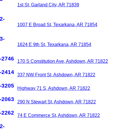
1st St, Garland City, AR 71839
2-
1007 E Broad St, Texarkana, AR 71854
3-
1624 E 9th St, Texarkana, AR 71854
-2746
170 S Constitution Ave, Ashdown, AR 71822
-2414
337 NW Front St, Ashdown, AR 71822
-3205
Highway 71 S, Ashdown, AR 71822
-2063
290 N Stewart St, Ashdown, AR 71822
-2262
74 E Commerce St, Ashdown, AR 71822
2-