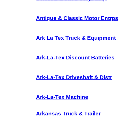
Antique & Classic Motor Entrps
Ark La Tex Truck & Equipment
Ark-La-Tex Discount Batteries
Ark-La-Tex Driveshaft & Distr
Ark-La-Tex Machine
Arkansas Truck & Trailer