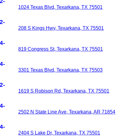
2-
1024 Texas Blvd, Texarkana, TX 75501
2-
208 S Kings Hwy, Texarkana, TX 75501
4-
819 Congress St, Texarkana, TX 75501
4-
3301 Texas Blvd, Texarkana, TX 75503
2-
1619 S Robison Rd, Texarkana, TX 75501
4-
2502 N State Line Ave, Texarkana, AR 71854
4-
2404 S Lake Dr, Texarkana, TX 75501