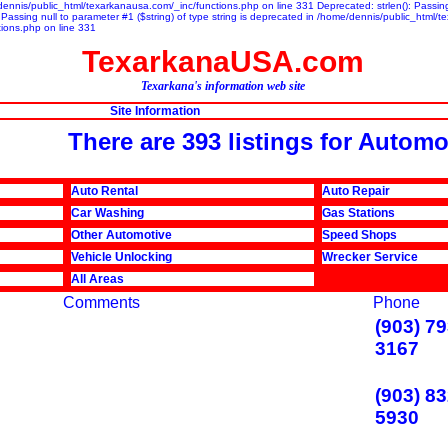
/dennis/public_html/texarkanausa.com/_inc/functions.php on line 331 Deprecated: strlen(): Passing 
assing null to parameter #1 ($string) of type string is deprecated in /home/dennis/public_html/t
tions.php on line 331
TexarkanaUSA.com
Texarkana's information web site
Site Information
There are 393 listings for Automo
Auto Rental
Auto Repair
Car Washing
Gas Stations
Other Automotive
Speed Shops
Vehicle Unlocking
Wrecker Service
All Areas
Comments
Phone
(903) 79
3167
(903) 83
5930