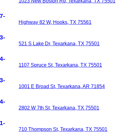
1023 New Boston Rd, Texarkana, TX 75501
7-
Highway 82 W, Hooks, TX 75561
3-
521 S Lake Dr, Texarkana, TX 75501
4-
1107 Spruce St, Texarkana, TX 75501
3-
1001 E Broad St, Texarkana, AR 71854
4-
2802 W 7th St, Texarkana, TX 75501
1-
710 Thompson St, Texarkana, TX 75501