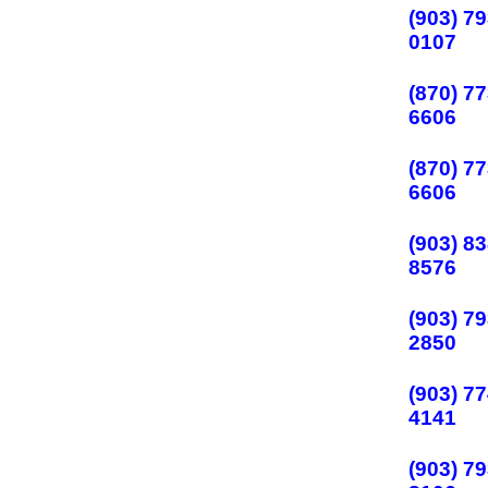
(903) 79
0107
(870) 77
6606
(870) 77
6606
(903) 83
8576
(903) 79
2850
(903) 77
4141
(903) 79