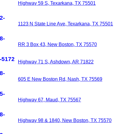
Highway 59 S, Texarkana, TX 75501
2-
1123 N State Line Ave, Texarkana, TX 75501
8-
RR 3 Box 43, New Boston, TX 75570
-5172
Highway 71 S, Ashdown, AR 71822
8-
605 E New Boston Rd, Nash, TX 75569
5-
Highway 67, Maud, TX 75567
8-
Highway 98 & 1840, New Boston, TX 75570