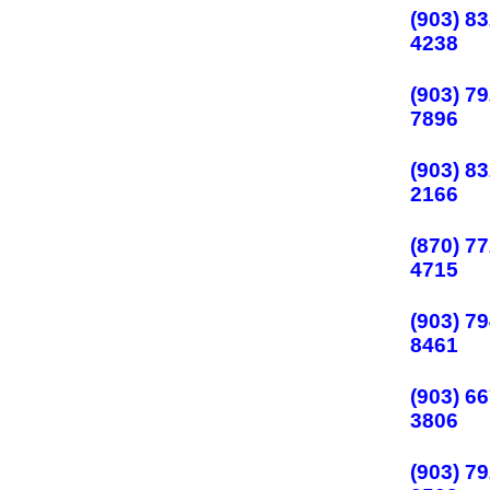
(903) 83
4238
(903) 79
7896
(903) 83
2166
(870) 77
4715
(903) 79
8461
(903) 66
3806
(903) 79