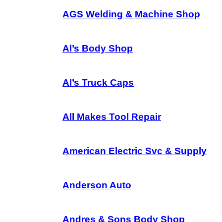
AGS Welding & Machine Shop
Al’s Body Shop
Al’s Truck Caps
All Makes Tool Repair
American Electric Svc & Supply
Anderson Auto
Andres & Sons Body Shop