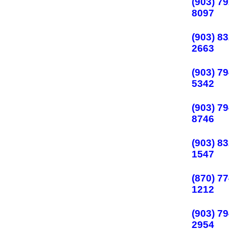
(903) 79
8097
(903) 83
2663
(903) 79
5342
(903) 79
8746
(903) 83
1547
(870) 77
1212
(903) 79
2954