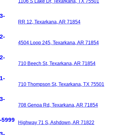
1106 S Lake Dr, Texarkana, TX 75501
3-
RR 12, Texarkana, AR 71854
2-
4504 Loop 245, Texarkana, AR 71854
2-
710 Beech St, Texarkana, AR 71854
1-
710 Thompson St, Texarkana, TX 75501
3-
708 Genoa Rd, Texarkana, AR 71854
-5999
Highway 71 S, Ashdown, AR 71822
3-