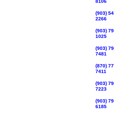
8106
(903) 54
2266
(903) 79
1025
(903) 79
7481
(870) 77
7411
(903) 79
7223
(903) 79
6185