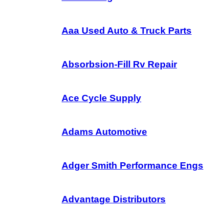
Aaa Used Auto & Truck Parts
Absorbsion-Fill Rv Repair
Ace Cycle Supply
Adams Automotive
Adger Smith Performance Engs
Advantage Distributors