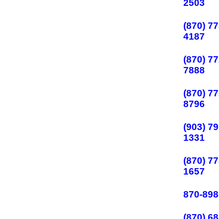
2503
(870) 77
4187
(870) 77
7888
(870) 77
8796
(903) 79
1331
(870) 77
1657
870-898
(870) 68