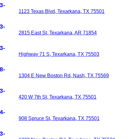
3-
1123 Texas Blvd, Texarkana, TX 75501
3-
2815 East St, Texarkana, AR 71854
3-
Highway 71 S, Texarkana, TX 75503
8-
1304 E New Boston Rd, Nash, TX 75569
3-
420 W 7th St, Texarkana, TX 75501
4-
908 Spruce St, Texarkana, TX 75501
3-