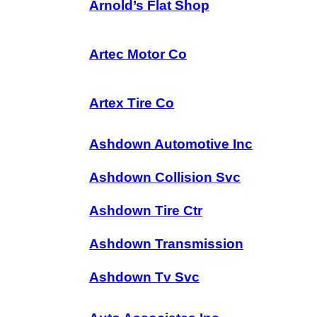
Arnold’s Flat Shop
Artec Motor Co
Artex Tire Co
Ashdown Automotive Inc
Ashdown Collision Svc
Ashdown Tire Ctr
Ashdown Transmission
Ashdown Tv Svc