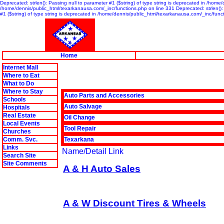
Deprecated: strlen(): Passing null to parameter #1 ($string) of type string is deprecated in /home
/home/dennis/public_html/texarkanausa.com/_inc/functions.php on line 331 Deprecated: strlen(): P
#1 ($string) of type string is deprecated in /home/dennis/public_html/texarkanausa.com/_inc/func
Home
Internet Mall
Where to Eat
What to Do
Where to Stay
Auto Parts and Accessories
Schools
Auto Salvage
Hospitals
Real Estate
Oil Change
Local Events
Tool Repair
Churches
Comm. Svc.
Texarkana
Links
Name/Detail Link
Search Site
Site Comments
A & H Auto Sales
A & W Discount Tires & Wheels