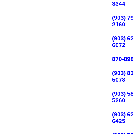
3344
(903) 79
2160
(903) 62
6072
870-898
(903) 83
5078
(903) 58
5260
(903) 62
6425