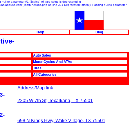
null to parameter #1 ($string) of type string is deprecated in
exarkanausa.com/_inc/functions.php on line 331 Deprecated: strlen(): Passing null to parameter
Help
Blog
tive-
Auto Sales
Motor Cycles And ATVs
Tires
All Categories
Address/Map link
3-
2205 W 7th St, Texarkana, TX 75501
2-
698 N Kings Hwy, Wake Village, TX 75501