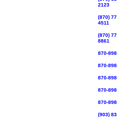
2123
(870) 77
4511
(870) 77
8861
870-898
870-898
870-898
870-898
870-898
(903) 83