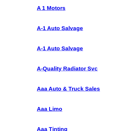
A 1 Motors
A-1 Auto Salvage
A-1 Auto Salvage
A-Quality Radiator Svc
Aaa Auto & Truck Sales
Aaa Limo
Aaa Tinting