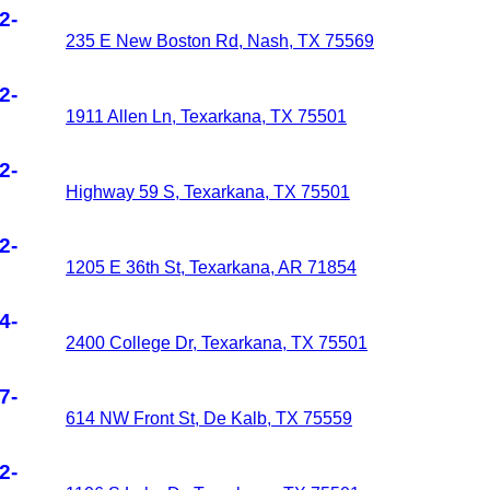
2-
235 E New Boston Rd, Nash, TX 75569
2-
1911 Allen Ln, Texarkana, TX 75501
2-
Highway 59 S, Texarkana, TX 75501
2-
1205 E 36th St, Texarkana, AR 71854
4-
2400 College Dr, Texarkana, TX 75501
7-
614 NW Front St, De Kalb, TX 75559
2-