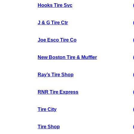
Hooks Tire Svc
J & G Tire Ctr
Joe Esco Tire Co
New Boston Tire & Muffler
Ray’s Tire Shop
RNR Tire Express
Tire City
Tire Shop