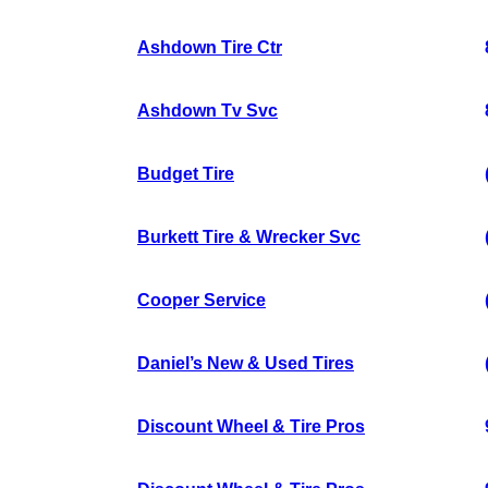
Ashdown Tire Ctr
Ashdown Tv Svc
Budget Tire
Burkett Tire & Wrecker Svc
Cooper Service
Daniel’s New & Used Tires
Discount Wheel & Tire Pros