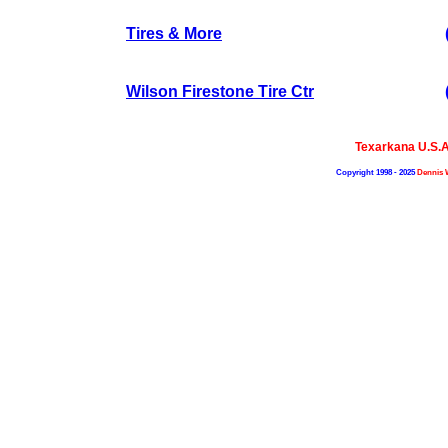
Tires & More
Wilson Firestone Tire Ctr
Texarkana U.S.
Copyright 1998 - 2025
Dennis 