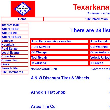
Texarkan
Texarkana's infor
Home
Site Information
Internet Mall
Where to Eat
There are 28 lis
What to Do
Where to Stay
Schools
Auto Parts and Accessories
Auto Rental
Hospitals
Auto Salvage
Car Washing
Real Estate
Oil Change
Other Automo
Local Events
Churches
Tool Repair
Vehicle Unloc
Comm. Svc.
Texarkana
All Areas
Links
Search Site
Name/Detail Link
Comments
Site Comments
A & W Discount Tires & Wheels
Arnold’s Flat Shop
Artex Tire Co