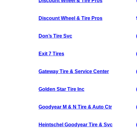
Discount Wheel & Tire Pros
Discount Wheel & Tire Pros
Don’s Tire Svc
Exit 7 Tires
Gateway Tire & Service Center
Golden Star Tire Inc
Goodyear M & N Tire & Auto Ctr
Heintschel Goodyear Tire & Svc