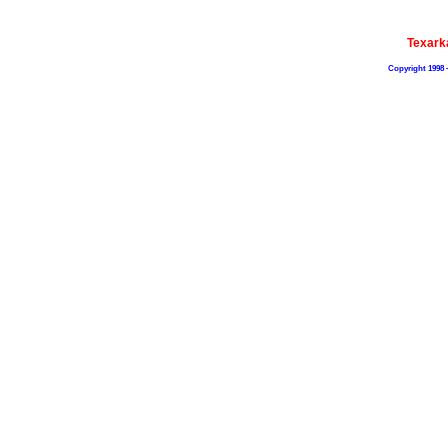
Texark
Copyright 1998 