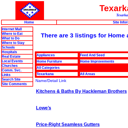
Texar
Texarkan
Home
Site Info
Internet Mall
Where to Eat
There are 3 listings for Hom
What to Do
Where to Stay
Schools
Hospitals
Appliances
Feed And Seed
Real Estate
Local Events
Home Furniture
Home Improvements
Churches
All Categories
Comm. Svc.
Texarkana
All Areas
Links
Search Site
Name/Detail Link
Site Comments
Kitchens & Baths By Hackleman Brothers
Lowe’s
Price-Right Seamless Gutters