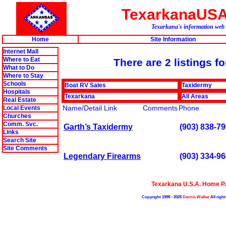
TexarkanaUS
Texarkana's information web 
Home
Site Information
Internet Mall
Where to Eat
There are 2 listings f
What to Do
Where to Stay
Schools
Boat RV Sales
Taxidermy
Hospitals
Texarkana
All Areas
Real Estate
Name/Detail Link
Comments
Phone
Local Events
Churches
Comm. Svc.
Garth’s Taxidermy
(903) 838-7
Links
Search Site
Site Comments
Legendary Firearms
(903) 334-9
Texarkana U.S.A. Home P
Copyright 1998 - 2025
Dennis Walker
All right