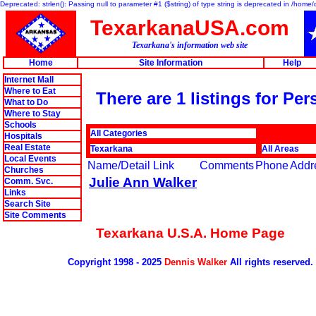
Deprecated: strlen(): Passing null to parameter #1 ($string) of type string is deprecated in /hom
TexarkanaUSA.com
Texarkana's information web site
Home
Site Information
Help
Internet Mall
Where to Eat
There are 1 listings for Per
What to Do
Where to Stay
Schools
All Categories
Hospitals
Real Estate
Texarkana
All Areas
Local Events
Name/Detail Link
Comments
Phone
Addr
Churches
Julie Ann Walker
Comm. Svc.
Links
Search Site
Site Comments
Texarkana U.S.A. Home Page
Copyright 1998 - 2025
Dennis Walker
All rights reserved.