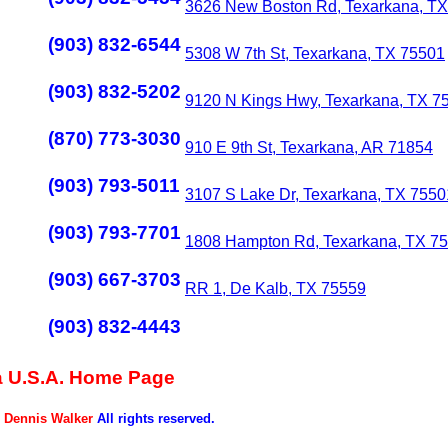
3626 New Boston Rd, Texarkana, T
(903) 832-6544
5308 W 7th St, Texarkana, TX 75501
(903) 832-5202
9120 N Kings Hwy, Texarkana, TX 7
(870) 773-3030
910 E 9th St, Texarkana, AR 71854
(903) 793-5011
3107 S Lake Dr, Texarkana, TX 7550
(903) 793-7701
1808 Hampton Rd, Texarkana, TX 7
(903) 667-3703
RR 1, De Kalb, TX 75559
(903) 832-4443
 U.S.A. Home Page
5
Dennis Walker
All rights reserved.