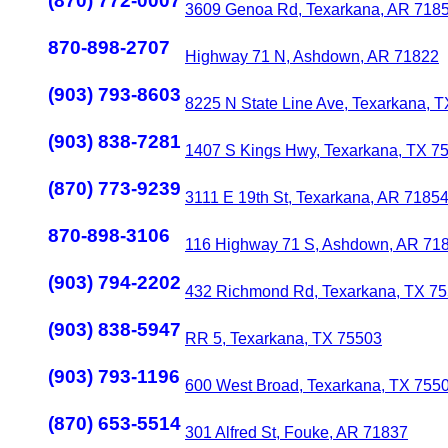
(870) 772-0007
3609 Genoa Rd, Texarkana, AR 718
870-898-2707
Highway 71 N, Ashdown, AR 71822
(903) 793-8603
8225 N State Line Ave, Texarkana, 
(903) 838-7281
1407 S Kings Hwy, Texarkana, TX 7
(870) 773-9239
3111 E 19th St, Texarkana, AR 7185
870-898-3106
116 Highway 71 S, Ashdown, AR 71
(903) 794-2202
432 Richmond Rd, Texarkana, TX 7
(903) 838-5947
RR 5, Texarkana, TX 75503
(903) 793-1196
600 West Broad, Texarkana, TX 755
(870) 653-5514
301 Alfred St, Fouke, AR 71837