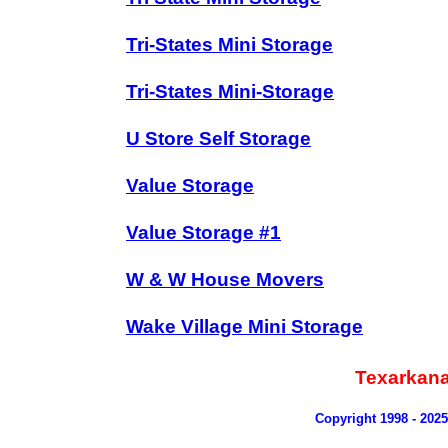
Tri-States Mini Storage
Tri-States Mini-Storage
U Store Self Storage
Value Storage
Value Storage #1
W & W House Movers
Wake Village Mini Storage
Texarkana
Copyright 1998 - 202