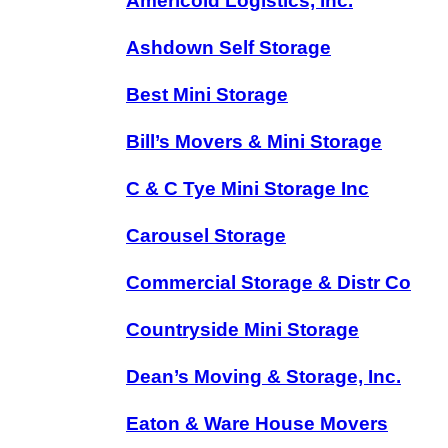
Americold Logistics, Inc.
Ashdown Self Storage
Best Mini Storage
Bill’s Movers & Mini Storage
C & C Tye Mini Storage Inc
Carousel Storage
Commercial Storage & Distr Co
Countryside Mini Storage
Dean’s Moving & Storage, Inc.
Eaton & Ware House Movers