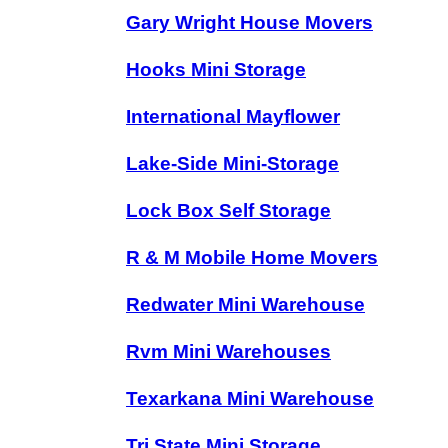
Gary Wright House Movers
Hooks Mini Storage
International Mayflower
Lake-Side Mini-Storage
Lock Box Self Storage
R & M Mobile Home Movers
Redwater Mini Warehouse
Rvm Mini Warehouses
Texarkana Mini Warehouse
Tri State Mini Storage