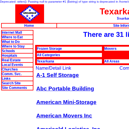
Deprecated: strlen(): Passing null to parameter #1 ($string) of type string is deprecated in /hom
Texar
Texarkan
Home
Site Info
Internet Mall
There are 31 
Where to Eat
What to Do
Where to Stay
Frozen Storage
Movers
Schools
All Categories
Hospitals
Real Estate
Texarkana
All Areas
Local Events
Name/Detail Link
Com
Churches
Comm. Svc.
A-1 Self Storage
Links
Search Site
Abc Portable Building
Site Comments
American Mini-Storage
American Movers Inc