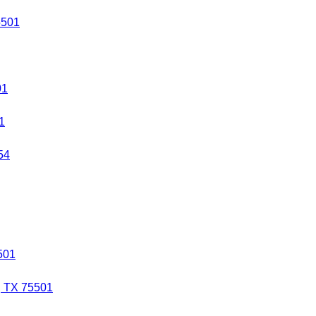
5501
01
1
54
501
, TX 75501