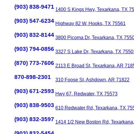
(903) 838-9471
1400 S Kings Hwy, Texarkana, TX 7
(903) 547-6234
Highway 82 W, Hooks, TX 75561
(903) 832-8144
3800 Picoma Dr, Texarkana, TX 755
(903) 794-0856
3327 S Lake Dr, Texarkana, TX 7550
(870) 773-7606
2113 E Broad St, Texarkana, AR 718
870-898-2301
310 Foose St, Ashdown, AR 71822
(903) 671-2593
Hwy 67, Redwater, TX 75573
(903) 838-9503
610 Redwater Rd, Texarkana, TX 75
(903) 832-3597
1414 1/2 New Boston Rd, Texarkana
(903) 832-5454