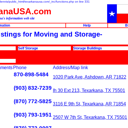
e/dennis/public_html/texarkanausa.com/_inc/functions.php on line 331
kanaUSA.com
a's information web site
rmation
Help
B
listings for Moving and Storage-
Self Storage
Storage Buildings
ments
Phone
Address/Map link
870-898-5484
1020 Park Ave, Ashdown, AR 71822
(903) 832-7239
Ih 30 Ext 213, Texarkana, TX 75501
(870) 772-5825
3116 E 9th St, Texarkana, AR 71854
(903) 793-1951
2507 W 7th St, Texarkana, TX 75501