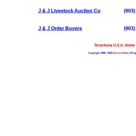
J & J Livestock Auction Co
(903)
J & J Order Buyers
(903)
Texarkana U.S.A. Home
Copyright 1998 - 2025
Dennis Walker
All ri