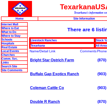
TexarkanaUS
Texarkana's information we
Home
Site Information
Internet Mall
Where to Eat
There are 6 listi
What to Do
Where to Stay
Schools
Livestock Ranches
Stock Y
Hospitals
Texarkana
All Are
Real Estate
Name/Detail Link
Comments
Phone
Local Events
Churches
Comm. Svc.
Bright Star Ostrich Farm
(870)
Links
Search Site
Site Comments
Buffalo Gap Exotics Ranch
(903)
Coleman Cattle Co
(903)
Double R Ranch
(870)