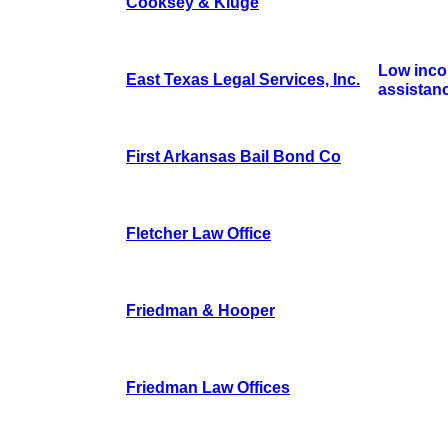
Cooksey & Kluge
Low inco
East Texas Legal Services, Inc.
assistan
First Arkansas Bail Bond Co
Fletcher Law Office
Friedman & Hooper
Friedman Law Offices