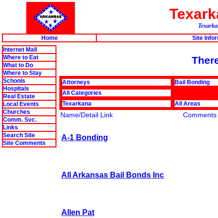
Texar
Texarkan
Home
Site Info
Internet Mall
Where to Eat
There
What to Do
Where to Stay
Schools
Attorneys
Bail Bonding
Hospitals
All Categories
Real Estate
Texarkana
All Areas
Local Events
Churches
Name/Detail Link
Comments
Comm. Svc.
Links
Search Site
A-1 Bonding
Site Comments
All Arkansas Bail Bonds Inc
Allen Pat