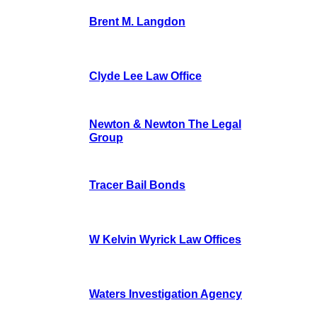
Brent M. Langdon
Clyde Lee Law Office
Newton & Newton The Legal
Group
Tracer Bail Bonds
W Kelvin Wyrick Law Offices
Waters Investigation Agency