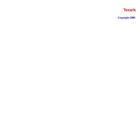
Texark
Copyright 1998 