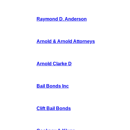
Raymond D. Anderson
Arnold & Arnold Attorneys
Arnold Clarke D
Bail Bonds Inc
Clift Bail Bonds