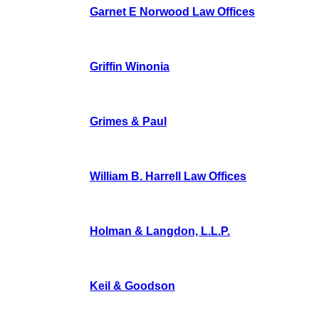
Garnet E Norwood Law Offices
Griffin Winonia
Grimes & Paul
William B. Harrell Law Offices
Holman & Langdon, L.L.P.
Keil & Goodson