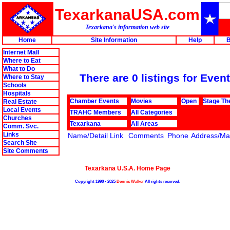
TexarkanaUSA.com
Texarkana's information web site
Home
Site Information
Help
B
Internet Mall
Where to Eat
What to Do
There are 0 listings for Event
Where to Stay
Schools
Hospitals
Chamber Events
Movies
Open
Stage Th
Real Estate
Local Events
TRAHC Members
All Categories
Churches
Texarkana
All Areas
Comm. Svc.
Links
Name/Detail Link
Comments
Phone
Address/Map
Search Site
Site Comments
Texarkana U.S.A. Home Page
Copyright 1998 - 2025
Dennis Walker
All rights reserved.