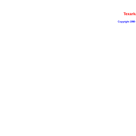
Texark
Copyright 1998 