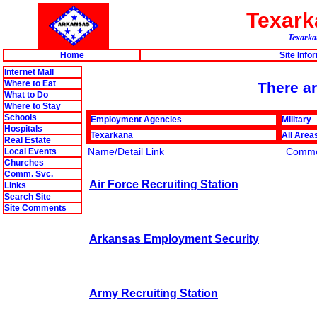
Texar
Texarkan
Home
Site Info
Internet Mall
Where to Eat
There ar
What to Do
Where to Stay
Schools
Employment Agencies
Military
Hospitals
Texarkana
All Area
Real Estate
Name/Detail Link
Comme
Local Events
Churches
Comm. Svc.
Air Force Recruiting Station
Links
Search Site
Site Comments
Arkansas Employment Security
Army Recruiting Station