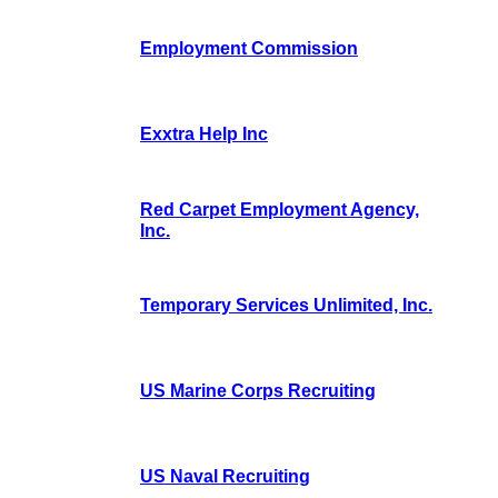
Employment Commission
Exxtra Help Inc
Red Carpet Employment Agency,
Inc.
Temporary Services Unlimited, Inc.
US Marine Corps Recruiting
US Naval Recruiting