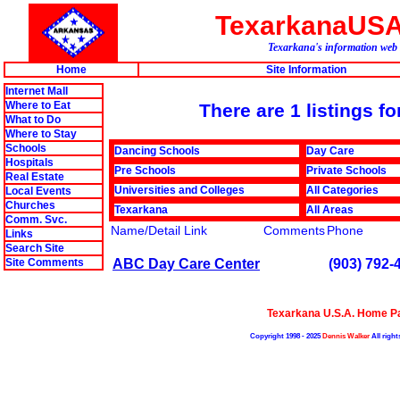
TexarkanaUS
Texarkana's information web 
Home
Site Information
Internet Mall
Where to Eat
There are 1 listings f
What to Do
Where to Stay
Schools
Dancing Schools
Day Care
Hospitals
Pre Schools
Private Schools
Real Estate
Universities and Colleges
All Categories
Local Events
Churches
Texarkana
All Areas
Comm. Svc.
Name/Detail Link
Comments
Phone
Links
Search Site
ABC Day Care Center
(903) 792-
Site Comments
Texarkana U.S.A. Home P
Copyright 1998 - 2025
Dennis Walker
All right