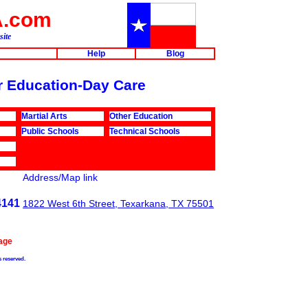
A.com
site
Help
Blog
or Education-Day Care
Martial Arts
Other Education
Public Schools
Technical Schools
Address/Map link
4141
1822 West 6th Street, Texarkana, TX 75501
age
s reserved.