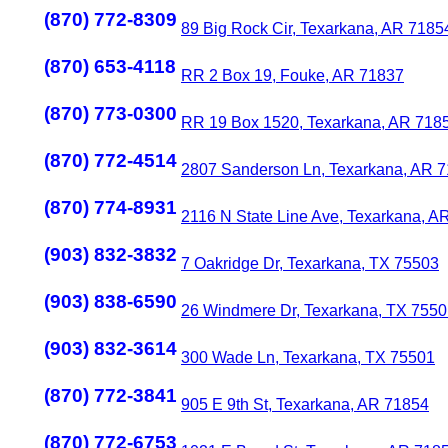
(870) 772-8309
89 Big Rock Cir, Texarkana, AR 7185
(870) 653-4118
RR 2 Box 19, Fouke, AR 71837
(870) 773-0300
RR 19 Box 1520, Texarkana, AR 718
(870) 772-4514
2807 Sanderson Ln, Texarkana, AR 
(870) 774-8931
2116 N State Line Ave, Texarkana, A
(903) 832-3832
7 Oakridge Dr, Texarkana, TX 75503
(903) 838-6590
26 Windmere Dr, Texarkana, TX 755
(903) 832-3614
300 Wade Ln, Texarkana, TX 75501
(870) 772-3841
905 E 9th St, Texarkana, AR 71854
(870) 772-6753