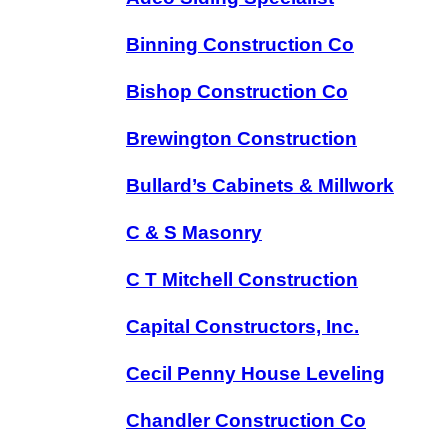
Binning Construction Co
Bishop Construction Co
Brewington Construction
Bullard’s Cabinets & Millwork
C & S Masonry
C T Mitchell Construction
Capital Constructors, Inc.
Cecil Penny House Leveling
Chandler Construction Co