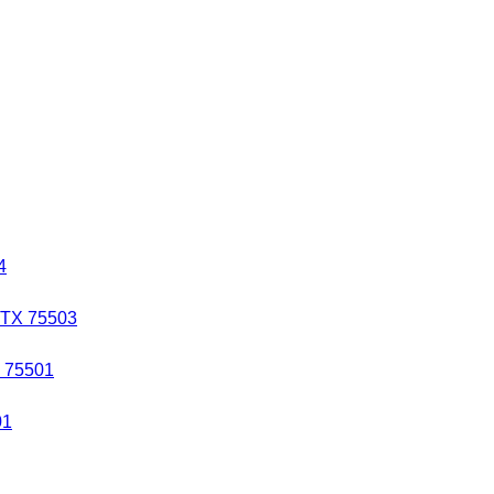
4
 TX 75503
X 75501
01