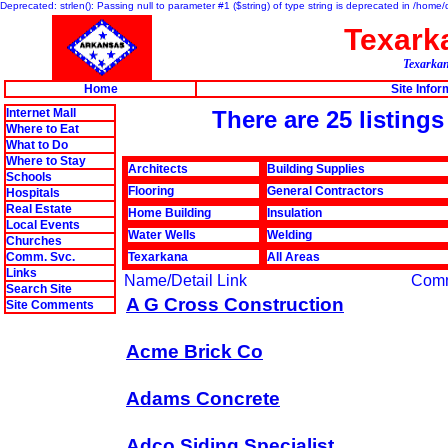
Deprecated: strlen(): Passing null to parameter #1 ($string) of type string is deprecated in /hom
Texar
Texarkan
Home
Site Infor
Internet Mall
There are 25 listing
Where to Eat
What to Do
Where to Stay
Architects
Building Supplies
Schools
Flooring
General Contractors
Hospitals
Real Estate
Home Building
Insulation
Local Events
Water Wells
Welding
Churches
Comm. Svc.
Texarkana
All Areas
Links
Name/Detail Link
Com
Search Site
A G Cross Construction
Site Comments
Acme Brick Co
Adams Concrete
Adco Siding Specialist