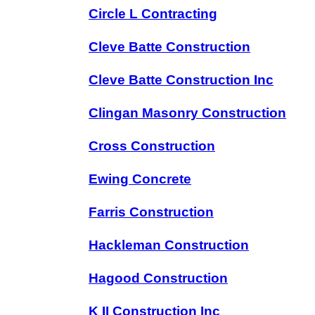
Circle L Contracting
Cleve Batte Construction
Cleve Batte Construction Inc
Clingan Masonry Construction
Cross Construction
Ewing Concrete
Farris Construction
Hackleman Construction
Hagood Construction
K II Construction Inc