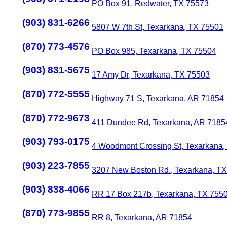
PO Box 91, Redwater, TX 75573
(903) 831-6266
5807 W 7th St, Texarkana, TX 75501
(870) 773-4576
PO Box 985, Texarkana, TX 75504
(903) 831-5675
17 Amy Dr, Texarkana, TX 75503
(870) 772-5555
Highway 71 S, Texarkana, AR 71854
(870) 772-9673
411 Dundee Rd, Texarkana, AR 7185
(903) 793-0175
4 Woodmont Crossing St, Texarkana,
(903) 223-7855
3207 New Boston Rd., Texarkana, T
(903) 838-4066
RR 17 Box 217b, Texarkana, TX 755
(870) 773-9855
RR 8, Texarkana, AR 71854