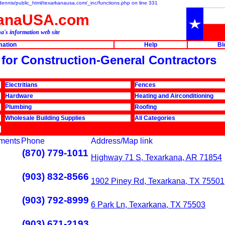
e/dennis/public_html/texarkanausa.com/_inc/functions.php on line 331
kanaUSA.com
a's information web site
mation
Help
Bl
s for Construction-General Contractors
Electritians
Fences
Hardware
Heating and Airconditioning
Plumbing
Roofing
Wholesale Building Supplies
All Categories
ments
Phone
Address/Map link
(870) 779-1011
Highway 71 S, Texarkana, AR 71854
(903) 832-8566
1902 Piney Rd, Texarkana, TX 75501
(903) 792-8999
6 Park Ln, Texarkana, TX 75503
(903) 671-2193