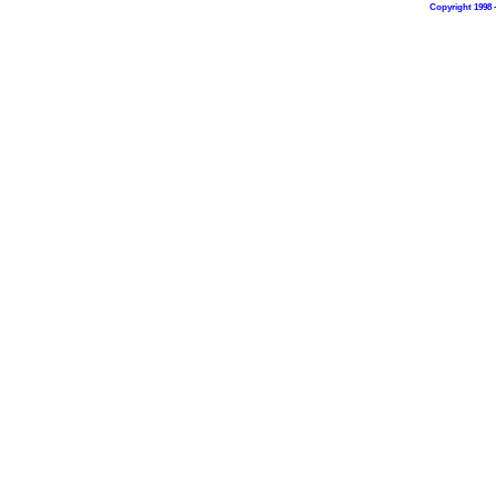
Copyright 1998 