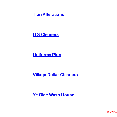
Tran Alterations
U S Cleaners
Uniforms Plus
Village Dollar Cleaners
Ye Olde Wash House
Texark