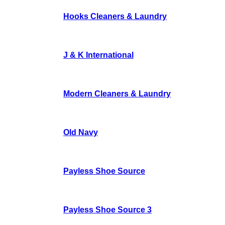
Hooks Cleaners & Laundry
J & K International
Modern Cleaners & Laundry
Old Navy
Payless Shoe Source
Payless Shoe Source 3