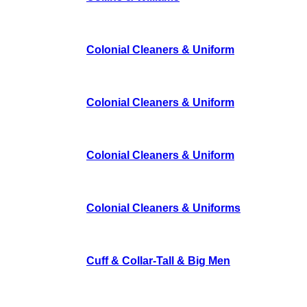
Colonial Cleaners & Uniform
Colonial Cleaners & Uniform
Colonial Cleaners & Uniform
Colonial Cleaners & Uniforms
Cuff & Collar-Tall & Big Men