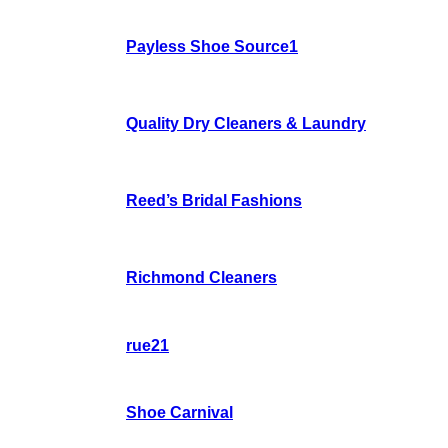
Payless Shoe Source1
Quality Dry Cleaners & Laundry
Reed’s Bridal Fashions
Richmond Cleaners
rue21
Shoe Carnival