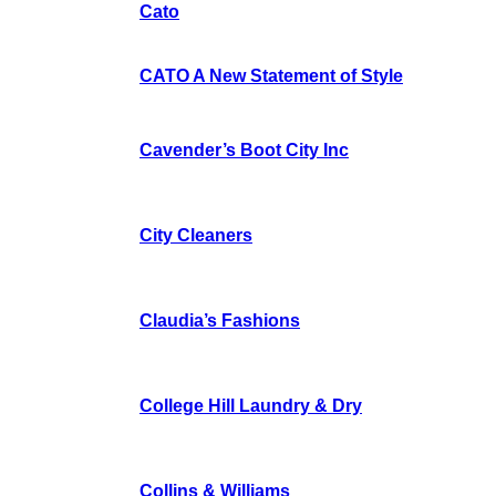
Cato
CATO A New Statement of Style
Cavender’s Boot City Inc
City Cleaners
Claudia’s Fashions
College Hill Laundry & Dry
Collins & Williams