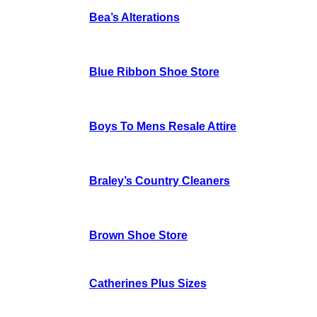
Bea’s Alterations
Blue Ribbon Shoe Store
Boys To Mens Resale Attire
Braley’s Country Cleaners
Brown Shoe Store
Catherines Plus Sizes