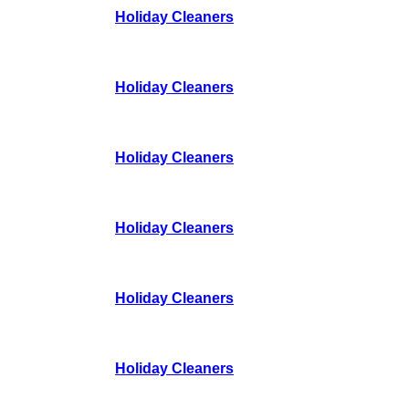
Holiday Cleaners
Holiday Cleaners
Holiday Cleaners
Holiday Cleaners
Holiday Cleaners
Holiday Cleaners