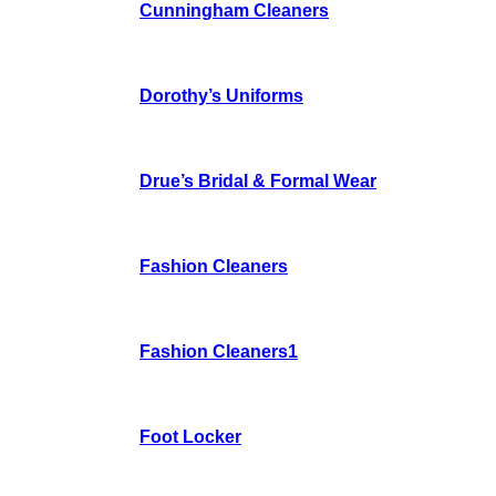
Cunningham Cleaners
Dorothy’s Uniforms
Drue’s Bridal & Formal Wear
Fashion Cleaners
Fashion Cleaners1
Foot Locker