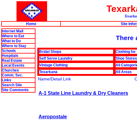
Texar
Texarkan
Home
Site Info
Internet Mall
Where to Eat
There a
What to Do
Where to Stay
Schools
Bridal Shops
Clothing for
Hospitals
Self Serve Laundry
Shoe Stores
Real Estate
Vintage Clothing
All Categori
Local Events
Churches
Texarkana
All Areas
Comm. Svc.
Name/Detail Link
Links
Search Site
Site Comments
A-1 State Line Laundry & Dry Cleaners
Aeropostale