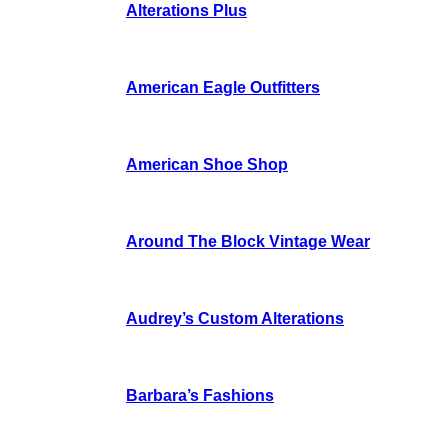
Alterations Plus
American Eagle Outfitters
American Shoe Shop
Around The Block Vintage Wear
Audrey’s Custom Alterations
Barbara’s Fashions