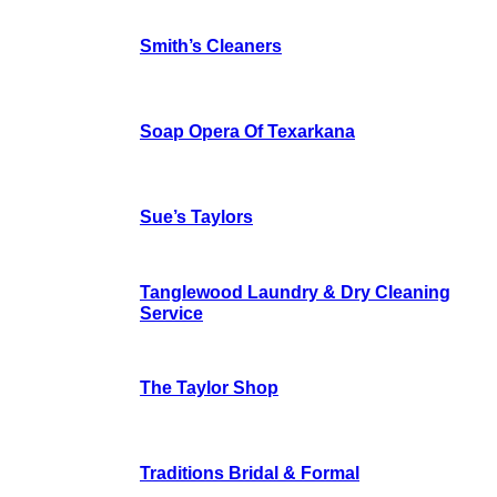
Smith’s Cleaners
Soap Opera Of Texarkana
Sue’s Taylors
Tanglewood Laundry & Dry Cleaning
Service
The Taylor Shop
Traditions Bridal & Formal