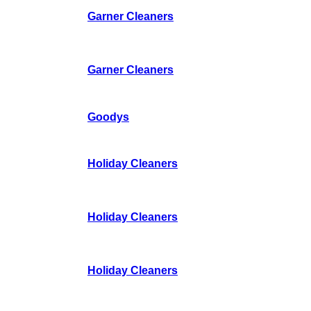
Garner Cleaners
Garner Cleaners
Goodys
Holiday Cleaners
Holiday Cleaners
Holiday Cleaners