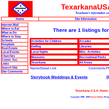
TexarkanaUS
Texarkana's information web
Home
Site Information
Internet Mall
Where to Eat
There are 1 listings fo
What to Do
Where to Stay
Schools
Activities for Children
Arcades
Hospitals
Golfing
Libraries
Real Estate
Local Sights
Misc. Activities
Local Events
Churches
Museums
Recreational Parks
Comm. Svc.
Texarkana
All Areas
Links
Search Site
Name/Detail Link
Comments
P
Site Comments
Storybook Weddings & Events
(
Texarkana U.S.A. Home
Copyright 1998 - 2025
Dennis Walker
All ri