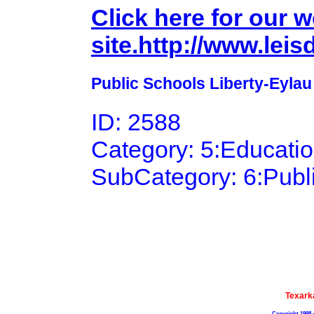
Click here for our 
site.http://www.lei
Public Schools Liberty-Eylau 
ID: 2588
Category: 5:Educati
SubCategory: 6:Publ
Texark
Copyright 1998 