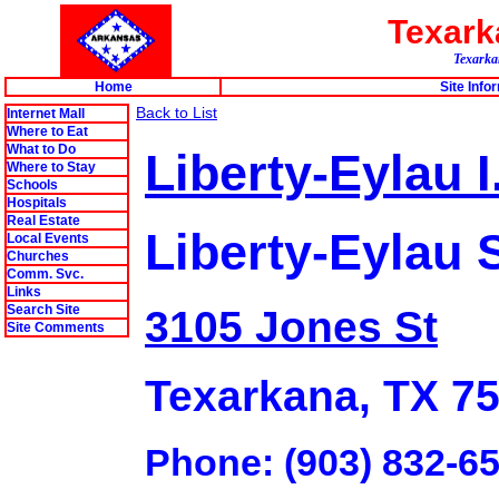
Texar
Texarkan
Home
Site Info
Back to List
Internet Mall
Where to Eat
What to Do
Liberty-Eylau I
Where to Stay
Schools
Hospitals
Real Estate
Liberty-Eylau 
Local Events
Churches
Comm. Svc.
Links
Search Site
3105 Jones St
Site Comments
Texarkana, TX 7
Phone: (903) 832-6