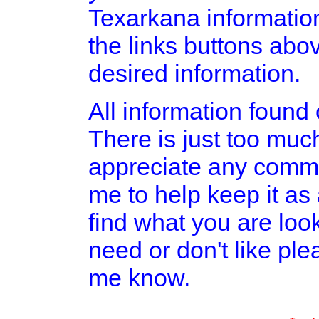
Texarkana informatio
the links buttons abov
desired information.
All information found o
There is just too much
appreciate any comme
me to help keep it as
find what you are look
need or don't like pl
me know.