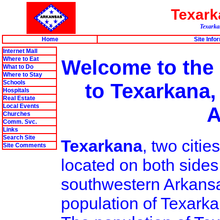
Texar
Texarkan
Home
Site Info
Internet Mall
Where to Eat
Welcome to the
What to Do
Where to Stay
Schools
to Texarkana,
Hospitals
Real Estate
Local Events
A
Churches
Comm. Svc.
Links
Search Site
Texarkana
, two citi
Site Comments
located on both sides
southwestern Arkansa
population of Texarka