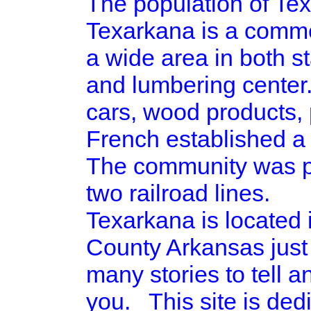
The population of Tex
Texarkana is a commer
a wide area in both st
and lumbering center.
cars, wood products, 
French established a 
The community was pla
two railroad lines.
Texarkana is located
County Arkansas just
many stories to tell a
you. This site is ded