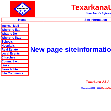
Texarkana
Texarkana's informa
Home
Site Information
Internet Mall
Where to Eat
What to Do
Where to Stay
Schools
Hospitals
New page siteinformati
Real Estate
Local Events
Churches
Comm. Svc.
Links
Search Site
Site Comments
Texarkana U.S.A
Copyright 1998 - 2025
Dennis Wa