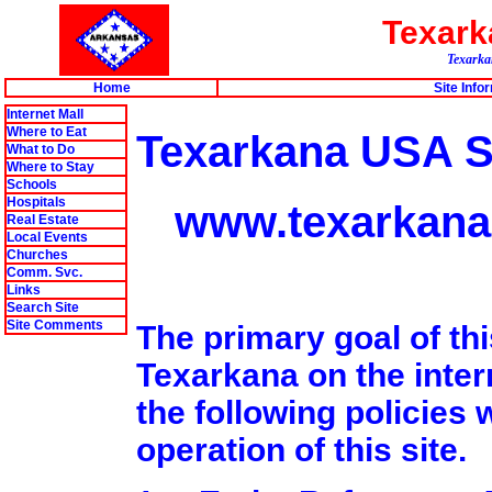
Texar
Texarkan
Home
Site Info
Internet Mall
Where to Eat
Texarkana USA Si
What to Do
Where to Stay
Schools
Hospitals
www.texarkana
Real Estate
Local Events
Churches
Comm. Svc.
Links
Search Site
Site Comments
The primary goal of thi
Texarkana on the intern
the following policies w
operation of this site.