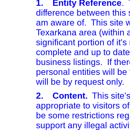
1. Entity Reference
. 
difference between this si
am aware of. This site wi
Texarkana area (within a
significant portion of it
complete and up to date. 
business listings. If ther
personal entities will be
will be by request only.
2. Content.
This site's
appropriate to visitors o
be some restrictions reg
support any illegal activi