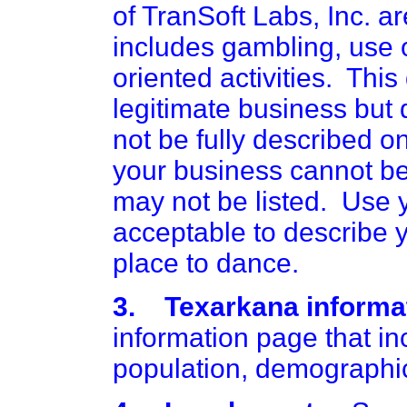
of TranSoft Labs, Inc. a
includes gambling, use o
oriented activities. This
legitimate business but
not be fully described on
your business cannot be 
may not be listed. Use y
acceptable to describe y
place to dance.
3. Texarkana informat
information page that in
population, demographic