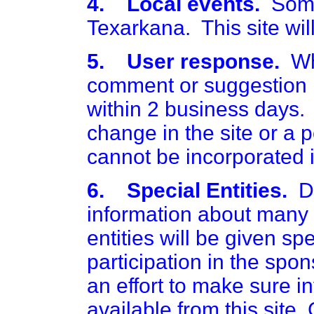
4. Local events.
Somet
Texarkana. This site will
5. User response.
Whe
comment or suggestion i
within 2 business days.
change in the site or a 
cannot be incorporated i
6. Special Entities.
Du
information about many t
entities will be given sp
participation in the spon
an effort to make sure in
available from this site