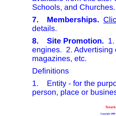
Schools, and Churches.
7. Memberships.
Cli
details.
8. Site Promotion.
1. 
engines. 2. Advertising o
magazines, etc.
Definitions
1. Entity - for the purpos
person, place or busine
Texark
Copyright 1998 