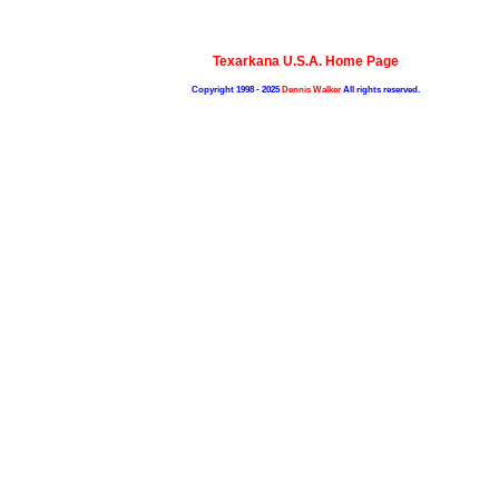
Texarkana U.S.A. Home Page
Copyright 1998 - 2025
Dennis Walker
All rights reserved.