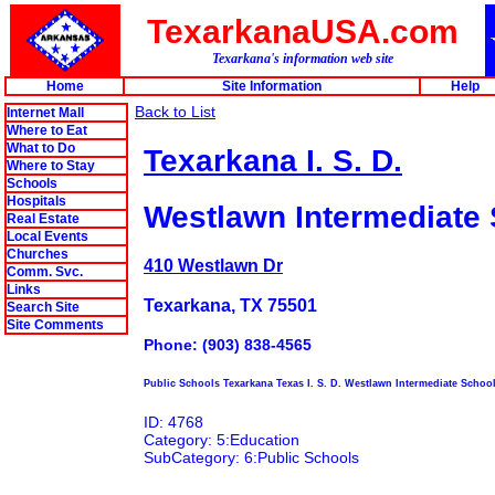
TexarkanaUSA.com
Texarkana's information web site
Home
Site Information
Help
Back to List
Internet Mall
Where to Eat
What to Do
Texarkana I. S. D.
Where to Stay
Schools
Hospitals
Westlawn Intermediate
Real Estate
Local Events
Churches
410 Westlawn Dr
Comm. Svc.
Links
Texarkana, TX 75501
Search Site
Site Comments
Phone: (903) 838-4565
Public Schools Texarkana Texas I. S. D. Westlawn Intermediate Schoo
ID: 4768
Category: 5:Education
SubCategory: 6:Public Schools