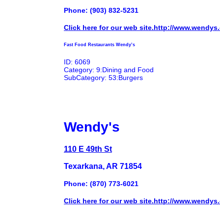
Phone: (903) 832-5231
Click here for our web site.http://www.wendys
Fast Food Restaurants Wendy’s
ID: 6069
Category: 9:Dining and Food
SubCategory: 53:Burgers
Wendy's
110 E 49th St
Texarkana, AR 71854
Phone: (870) 773-6021
Click here for our web site.http://www.wendys