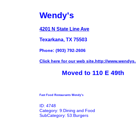
Wendy's
4201 N State Line Ave
Texarkana, TX 75503
Phone: (903) 792-2606
Click here for our web site.http://www.wendys
Moved to 110 E 49th
Fast Food Restaurants Wendy’s
ID: 4748
Category: 9:Dining and Food
SubCategory: 53:Burgers