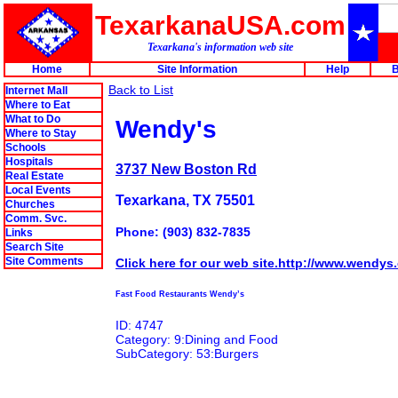
TexarkanaUSA.com
Texarkana's information web site
Home
Site Information
Help
B
Back to List
Internet Mall
Where to Eat
What to Do
Wendy's
Where to Stay
Schools
Hospitals
3737 New Boston Rd
Real Estate
Local Events
Texarkana, TX 75501
Churches
Comm. Svc.
Phone: (903) 832-7835
Links
Search Site
Site Comments
Click here for our web site.http://www.wendys
Fast Food Restaurants Wendy’s
ID: 4747
Category: 9:Dining and Food
SubCategory: 53:Burgers