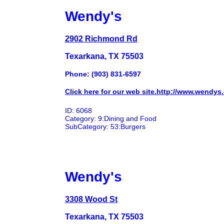
Wendy's
2902 Richmond Rd
Texarkana, TX 75503
Phone: (903) 831-6597
Click here for our web site.http://www.wendys
ID: 6068
Category: 9:Dining and Food
SubCategory: 53:Burgers
Wendy's
3308 Wood St
Texarkana, TX 75503