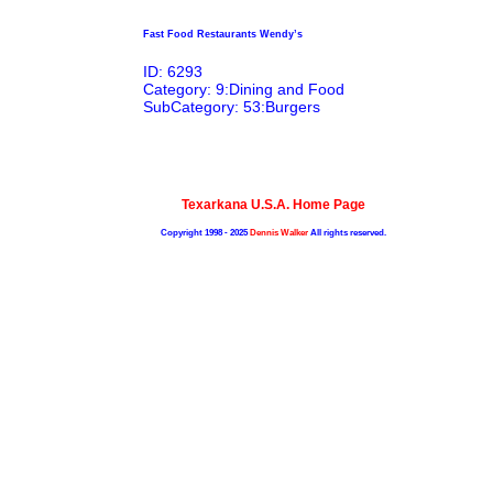
Fast Food Restaurants Wendy’s
ID: 6293
Category: 9:Dining and Food
SubCategory: 53:Burgers
Texarkana U.S.A. Home Page
Copyright 1998 - 2025
Dennis Walker
All rights reserved.