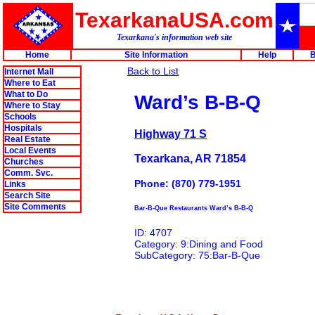
TexarkanaUSA.com
Texarkana's information web site
Home
Site Information
Help
B
Back to List
Internet Mall
Where to Eat
What to Do
Ward’s B-B-Q
Where to Stay
Schools
Hospitals
Highway 71 S
Real Estate
Local Events
Texarkana, AR 71854
Churches
Comm. Svc.
Phone: (870) 779-1951
Links
Search Site
Site Comments
Bar-B-Que Restaurants Ward’s B-B-Q
ID: 4707
Category: 9:Dining and Food
SubCategory: 75:Bar-B-Que