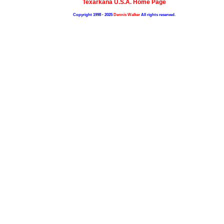
Texarkana U.S.A. Home Page
Copyright 1998 - 2025
Dennis Walker
All rights reserved.