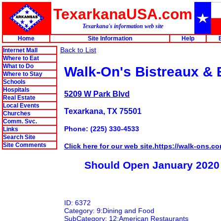
TexarkanaUSA.com
Texarkana's information web site
Home
Site Information
Help
Back to List
Internet Mall
Where to Eat
What to Do
Walk-On's Bistreaux & 
Where to Stay
Schools
Hospitals
5209 W Park Blvd
Real Estate
Local Events
Texarkana, TX 75501
Churches
Comm. Svc.
Phone: (225) 330-4533
Links
Search Site
Site Comments
Click here for our web site.https://walk-ons.co
Should Open January 2020
ID: 6372
Category: 9:Dining and Food
SubCategory: 12:American Restaurants