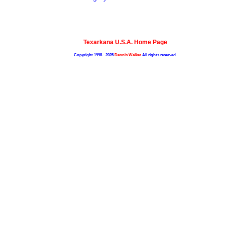
Texarkana U.S.A. Home Page
Copyright 1998 - 2025
Dennis Walker
All rights reserved.