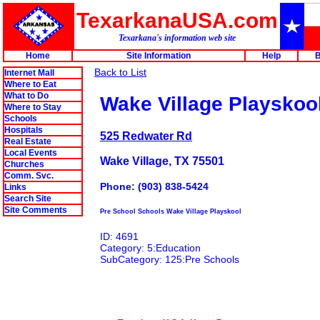
TexarkanaUSA.com
Texarkana's information web site
Home
Site Information
Help
B
Back to List
Internet Mall
Where to Eat
What to Do
Wake Village Playskoo
Where to Stay
Schools
Hospitals
525 Redwater Rd
Real Estate
Local Events
Wake Village, TX 75501
Churches
Comm. Svc.
Phone: (903) 838-5424
Links
Search Site
Site Comments
Pre School Schools Wake Village Playskool
ID: 4691
Category: 5:Education
SubCategory: 125:Pre Schools