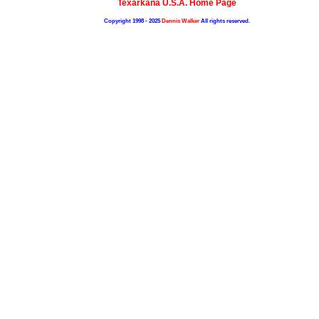
Texarkana U.S.A. Home Page
Copyright 1998 - 2025
Dennis Walker
All rights reserved.