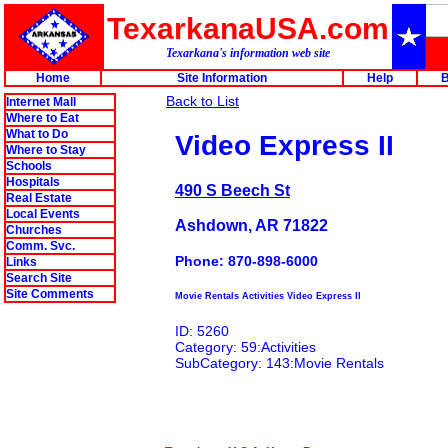
TexarkanaUSA.com
Texarkana's information web site
Home
Site Information
Help
B
Back to List
Internet Mall
Where to Eat
What to Do
Video Express II
Where to Stay
Schools
Hospitals
490 S Beech St
Real Estate
Local Events
Ashdown, AR 71822
Churches
Comm. Svc.
Phone: 870-898-6000
Links
Search Site
Site Comments
Movie Rentals Activities Video Express II
ID: 5260
Category: 59:Activities
SubCategory: 143:Movie Rentals