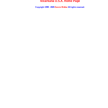
Texarkana U.S.A. Home Page
Copyright 1998 - 2025
Dennis Walker
All rights reserved.