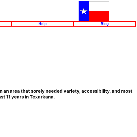
Help
Blog
n an area that sorely needed variety, accessibility, and most
ast 11 years in Texarkana.