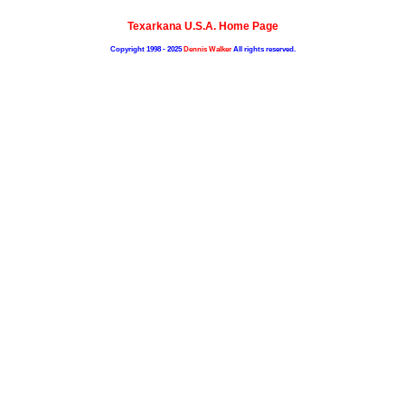
Texarkana U.S.A. Home Page
Copyright 1998 - 2025
Dennis Walker
All rights reserved.