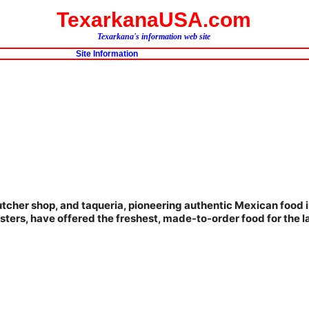
TexarkanaUSA.com
Texarkana's information web site
Site Information
butcher shop, and taqueria, pioneering authentic Mexican food i
 sisters, have offered the freshest, made-to-order food for the l