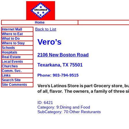
Home
Back to List
Internet Mall
Where to Eat
What to Do
Vero’s
Where to Stay
Schools
Hospitals
2106 New Boston Road
Real Estate
Local Events
Texarkana, TX 75501
Churches
Comm. Svc.
Phone: 903-794-9515
Links
Search Site
Site Comments
Vero’s Latinos Store is part Grocery store, 
of all, flavor. The owners, a family of three
ID: 6421
Category: 9:Dining and Food
SubCategory: 70:Other Resturants