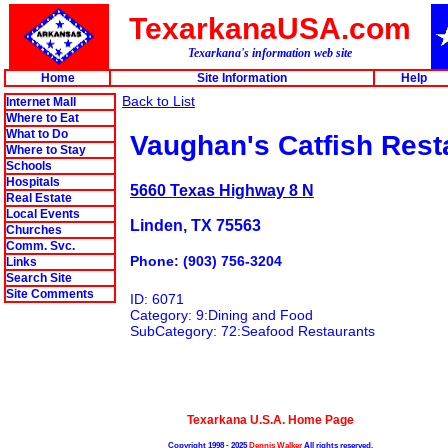
TexarkanaUSA.com
Texarkana's information web site
Home
Site Information
Help
Back to List
Internet Mall
Where to Eat
What to Do
Vaughan's Catfish Rest
Where to Stay
Schools
Hospitals
5660 Texas Highway 8 N
Real Estate
Local Events
Linden, TX 75563
Churches
Comm. Svc.
Phone: (903) 756-3204
Links
Search Site
Site Comments
ID: 6071
Category: 9:Dining and Food
SubCategory: 72:Seafood Restaurants
Texarkana U.S.A. Home Page
Copyright 1998 - 2025
Dennis Walker
All rights reserved.