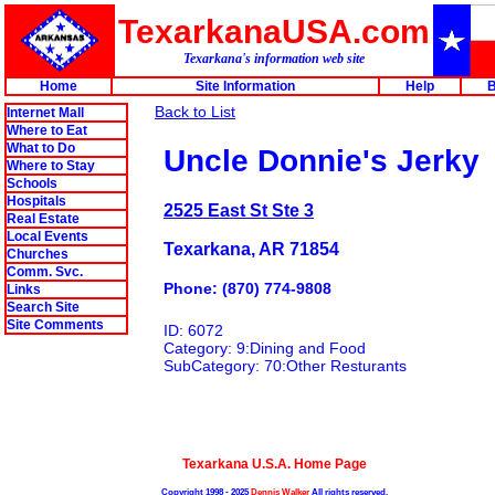
TexarkanaUSA.com
Texarkana's information web site
Home
Site Information
Help
B
Back to List
Internet Mall
Where to Eat
What to Do
Uncle Donnie's Jerky
Where to Stay
Schools
Hospitals
2525 East St Ste 3
Real Estate
Local Events
Texarkana, AR 71854
Churches
Comm. Svc.
Phone: (870) 774-9808
Links
Search Site
Site Comments
ID: 6072
Category: 9:Dining and Food
SubCategory: 70:Other Resturants
Texarkana U.S.A. Home Page
Copyright 1998 - 2025
Dennis Walker
All rights reserved.