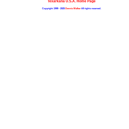
Texarkana U.S.A. Home Page
Copyright 1998 - 2025
Dennis Walker
All rights reserved.