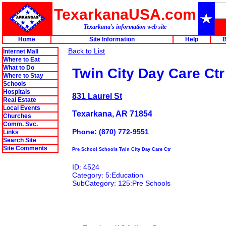
TexarkanaUSA.com
Texarkana's information web site
Home
Site Information
Help
B
Back to List
Internet Mall
Where to Eat
What to Do
Twin City Day Care Ctr
Where to Stay
Schools
Hospitals
831 Laurel St
Real Estate
Local Events
Texarkana, AR 71854
Churches
Comm. Svc.
Phone: (870) 772-9551
Links
Search Site
Site Comments
Pre School Schools Twin City Day Care Ctr
ID: 4524
Category: 5:Education
SubCategory: 125:Pre Schools