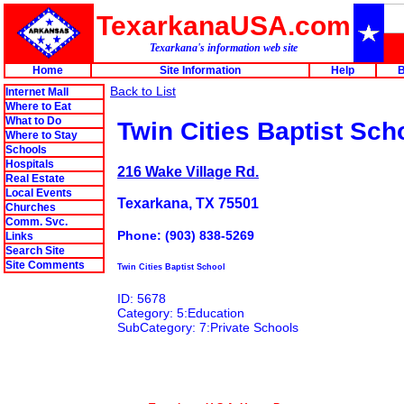
TexarkanaUSA.com
Texarkana's information web site
Home
Site Information
Help
B
Back to List
Internet Mall
Where to Eat
What to Do
Twin Cities Baptist Sch
Where to Stay
Schools
Hospitals
216 Wake Village Rd.
Real Estate
Local Events
Texarkana, TX 75501
Churches
Comm. Svc.
Phone: (903) 838-5269
Links
Search Site
Site Comments
Twin Cities Baptist School
ID: 5678
Category: 5:Education
SubCategory: 7:Private Schools