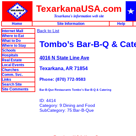
TexarkanaUSA.com
Texarkana's information web site
Home
Site Information
Help
Back to List
Internet Mall
Where to Eat
What to Do
Tombo’s Bar-B-Q & Cat
Where to Stay
Schools
Hospitals
4016 N State Line Ave
Real Estate
Local Events
Texarkana, AR 71854
Churches
Comm. Svc.
Phone: (870) 772-9583
Links
Search Site
Site Comments
Bar-B-Que Restaurants Tombo’s Bar-B-Q & Catering
ID: 4414
Category: 9:Dining and Food
SubCategory: 75:Bar-B-Que