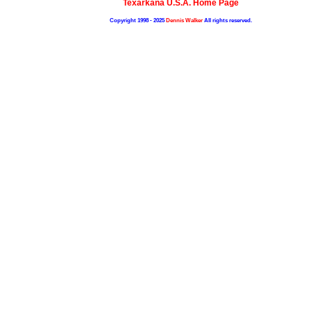
Texarkana U.S.A. Home Page
Copyright 1998 - 2025
Dennis Walker
All rights reserved.