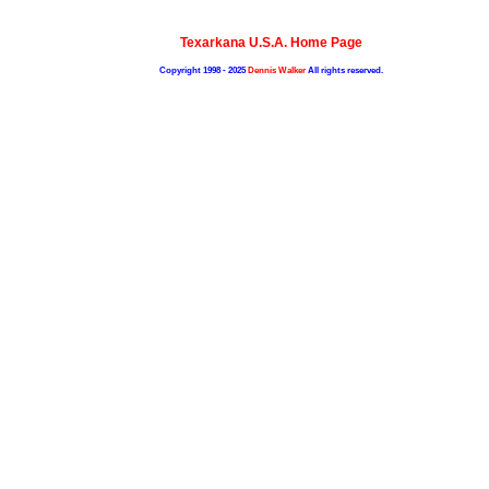
Texarkana U.S.A. Home Page
Copyright 1998 - 2025
Dennis Walker
All rights reserved.