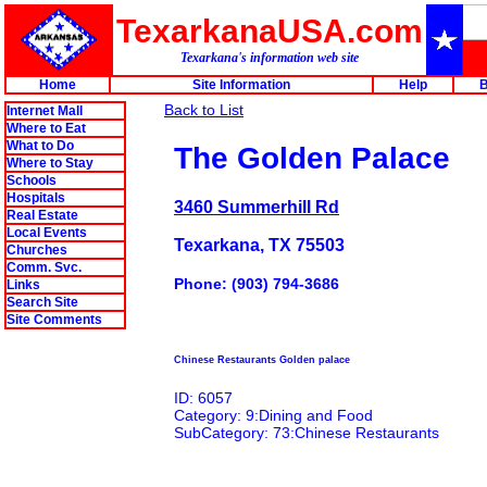
TexarkanaUSA.com
Texarkana's information web site
Home
Site Information
Help
B
Back to List
Internet Mall
Where to Eat
What to Do
The Golden Palace
Where to Stay
Schools
Hospitals
3460 Summerhill Rd
Real Estate
Local Events
Texarkana, TX 75503
Churches
Comm. Svc.
Phone: (903) 794-3686
Links
Search Site
Site Comments
Chinese Restaurants Golden palace
ID: 6057
Category: 9:Dining and Food
SubCategory: 73:Chinese Restaurants