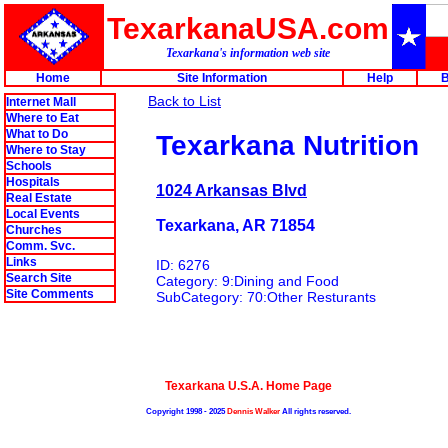
TexarkanaUSA.com
Texarkana's information web site
Home
Site Information
Help
B
Back to List
Internet Mall
Where to Eat
What to Do
Texarkana Nutrition
Where to Stay
Schools
Hospitals
1024 Arkansas Blvd
Real Estate
Local Events
Texarkana, AR 71854
Churches
Comm. Svc.
Links
ID: 6276
Search Site
Category: 9:Dining and Food
Site Comments
SubCategory: 70:Other Resturants
Texarkana U.S.A. Home Page
Copyright 1998 - 2025
Dennis Walker
All rights reserved.