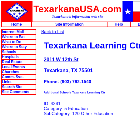
TexarkanaUSA.com
Texarkana's information web site
Home
Site Information
Help
B
Back to List
Internet Mall
Where to Eat
What to Do
Texarkana Learning Ct
Where to Stay
Schools
Hospitals
2011 W 12th St
Real Estate
Local Events
Texarkana, TX 75501
Churches
Comm. Svc.
Phone: (903) 792-1540
Links
Search Site
Site Comments
Additional Schools Texarkana Learning Ctr
ID: 4281
Category: 5:Education
SubCategory: 120:Other Education