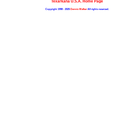
Texarkana U.S.A. Home Page
Copyright 1998 - 2025
Dennis Walker
All rights reserved.