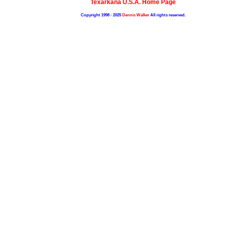
Texarkana U.S.A. Home Page
Copyright 1998 - 2025
Dennis Walker
All rights reserved.