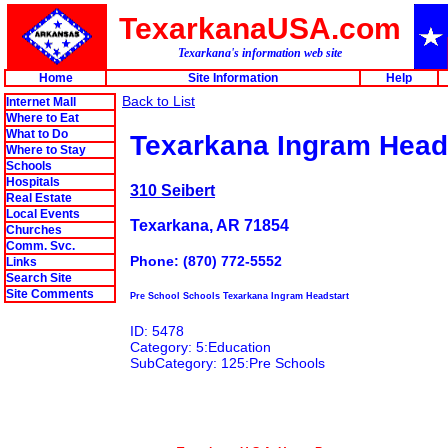
TexarkanaUSA.com
Texarkana's information web site
Home
Site Information
Help
Back to List
Internet Mall
Where to Eat
What to Do
Texarkana Ingram Head
Where to Stay
Schools
Hospitals
310 Seibert
Real Estate
Local Events
Texarkana, AR 71854
Churches
Comm. Svc.
Phone: (870) 772-5552
Links
Search Site
Site Comments
Pre School Schools Texarkana Ingram Headstart
ID: 5478
Category: 5:Education
SubCategory: 125:Pre Schools