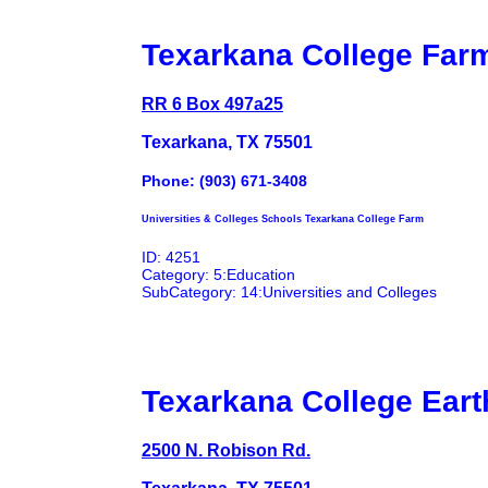
Texarkana College Far
RR 6 Box 497a25
Texarkana, TX 75501
Phone: (903) 671-3408
Universities & Colleges Schools Texarkana College Farm
ID: 4251
Category: 5:Education
SubCategory: 14:Universities and Colleges
Texarkana College Eart
2500 N. Robison Rd.
Texarkana, TX 75501