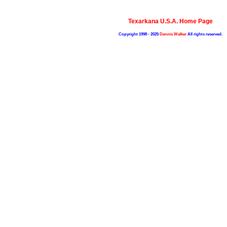
Texarkana U.S.A. Home Page
Copyright 1998 - 2025
Dennis Walker
All rights reserved.