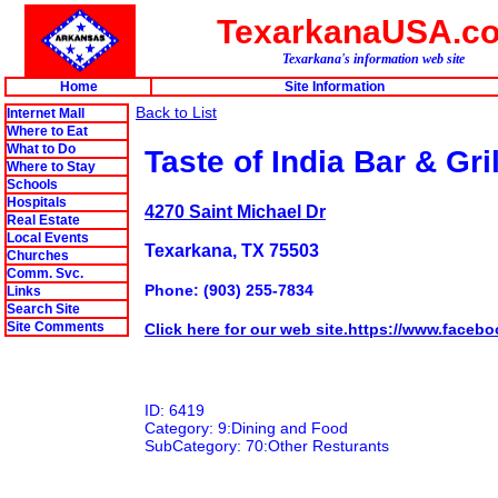
TexarkanaUSA.c
Texarkana's information web site
Home
Site Information
Back to List
Internet Mall
Where to Eat
What to Do
Taste of India Bar & Gril
Where to Stay
Schools
Hospitals
4270 Saint Michael Dr
Real Estate
Local Events
Texarkana, TX 75503
Churches
Comm. Svc.
Phone: (903) 255-7834
Links
Search Site
Site Comments
Click here for our web site.https://www.faceb
ID: 6419
Category: 9:Dining and Food
SubCategory: 70:Other Resturants