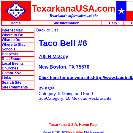
TexarkanaUSA.com
Texarkana's information web site
Home
Site Information
Help
B
Back to List
Internet Mall
Where to Eat
What to Do
Taco Bell #6
Where to Stay
Schools
Hospitals
705 N McCoy
Real Estate
Local Events
New Boston, TX 75570
Churches
Comm. Svc.
Click here for our web site.http://www.tacobel
Links
Search Site
Site Comments
ID: 5825
Category: 9:Dining and Food
SubCategory: 10:Mexican Restaurants
Texarkana U.S.A. Home Page
Copyright 1998 - 2025
Dennis Walker
All rights reserved.