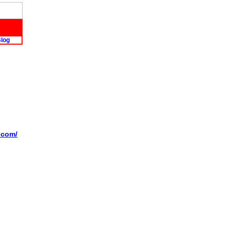
log
l.com/