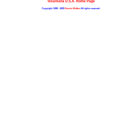
Texarkana U.S.A. Home Page
Copyright 1998 - 2025
Dennis Walker
All rights reserved.