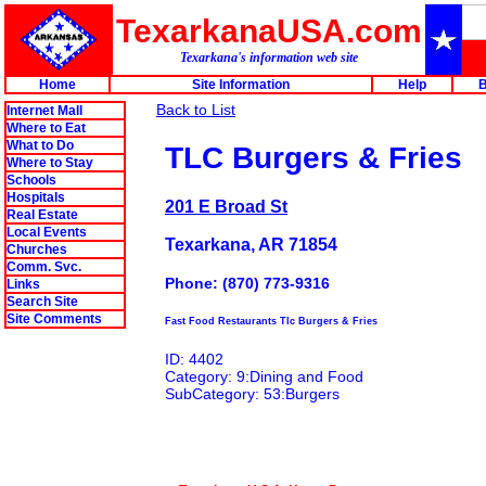
TexarkanaUSA.com
Texarkana's information web site
Home
Site Information
Help
B
Back to List
Internet Mall
Where to Eat
What to Do
TLC Burgers & Fries
Where to Stay
Schools
Hospitals
201 E Broad St
Real Estate
Local Events
Texarkana, AR 71854
Churches
Comm. Svc.
Phone: (870) 773-9316
Links
Search Site
Site Comments
Fast Food Restaurants Tlc Burgers & Fries
ID: 4402
Category: 9:Dining and Food
SubCategory: 53:Burgers