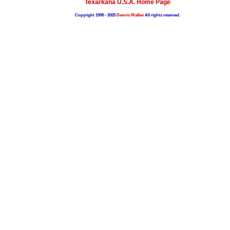
Texarkana U.S.A. Home Page
Copyright 1998 - 2025
Dennis Walker
All rights reserved.