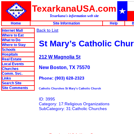
TexarkanaUSA.com
Texarkana's information web site
Home
Site Information
Help
B
Back to List
Internet Mall
Where to Eat
What to Do
St Mary’s Catholic Chu
Where to Stay
Schools
Hospitals
212 W Magnolia St
Real Estate
Local Events
New Boston, TX 75570
Churches
Comm. Svc.
Phone: (903) 628-2323
Links
Search Site
Site Comments
Catholic Churches St Mary’s Catholic Church
ID: 3995
Category: 17:Religious Organizations
SubCategory: 31:Catholic Churches